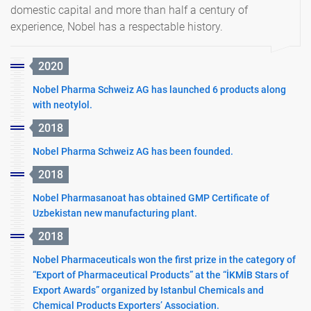
domestic capital and more than half a century of
experience, Nobel has a respectable history.
2020
Nobel Pharma Schweiz AG has launched 6 products along
with neotylol.
2018
Nobel Pharma Schweiz AG has been founded.
2018
Nobel Pharmasanoat has obtained GMP Certificate of
Uzbekistan new manufacturing plant.
2018
Nobel Pharmaceuticals won the first prize in the category of
“Export of Pharmaceutical Products” at the “İKMİB Stars of
Export Awards” organized by Istanbul Chemicals and
Chemical Products Exporters’ Association.