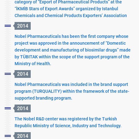
category of “Export of Pharmaceutical Products” at the
“İKMİB Stars of Export Awards” organized by Istanbul
Chemicals and Chemical Products Exporters’ Association
2014
Nobel Pharmaceuticals has been the first company whose
project was approved in the announcement of “Domestic
development and manufacturing of biosimilar drugs” made
by TÜBITAK within the scope of the support program of the
Ministry of Health.
2014
Nobel Pharmaceuticals was included in the brand support
program (TURQUALITY) within the framework of the state-
supported branding program.
2014
The Nobel R&D center was registered by the Turkish
Republic Ministry of Science, Industry and Technology.
2014