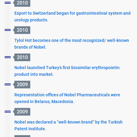
2010
Export to Switzerland began for gastrointestinal system and
urology products.
2010
Tylol Hot becomes one of the most recognized/ well-known
brands of Nobel.
2010
Nobel launched Turkey’s first biosimilar erythropoietin
product into market.
2009
Representation offices of Nobel Pharmaceuticals were
opened in Belarus, Macedonia.
2009
Nobel was declared a “well-known brand” by the Turkish
Patent Institute.