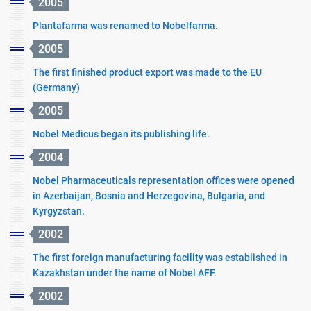
2005
Plantafarma was renamed to Nobelfarma.
2005
The first finished product export was made to the EU
(Germany)
2005
Nobel Medicus began its publishing life.
2004
Nobel Pharmaceuticals representation offices were opened
in Azerbaijan, Bosnia and Herzegovina, Bulgaria, and
Kyrgyzstan.
2002
The first foreign manufacturing facility was established in
Kazakhstan under the name of Nobel AFF.
2002