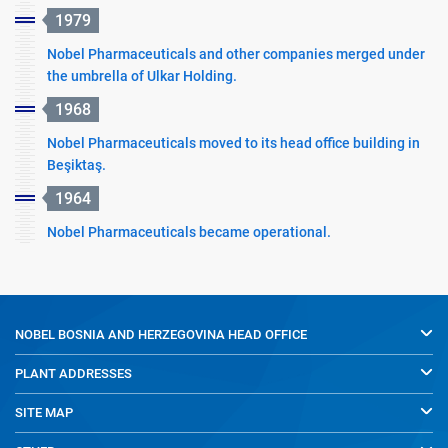
1979
Nobel Pharmaceuticals and other companies merged under
the umbrella of Ulkar Holding.
1968
Nobel Pharmaceuticals moved to its head office building in
Beşiktaş.
1964
Nobel Pharmaceuticals became operational.
NOBEL BOSNIA AND HERZEGOVINA
HEAD OFFICE
PLANT ADDRESSES
SITE MAP