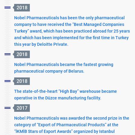
2018
Nobel Pharmaceuticals has been the only pharmaceutical
company to have received the “Best Managed Companies
Turkey” award, which has been practiced abroad for 25 years
and which has been implemented for the first time in Turkey
this year by Deloitte Private.
2018
Nobel Pharmaceuticals became the fastest growing
pharmaceutical company of Belarus.
2018
The state-of-the-heart “High Bay” warehouse became
operative in the Düzce manufacturing facility.
2017
Nobel Pharmaceuticals was awarded the second prize in the
category of “Export of Pharmaceutical Products” at the
“İKMİB Stars of Export Awards” organized by Istanbul