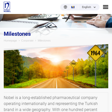
English
Milestones
Homepage
Corporate
Milestones
Nobel is a long-established pharmaceutical company
operating internationally and representing the Turkish
brand in a wide geography. With one hundred percent