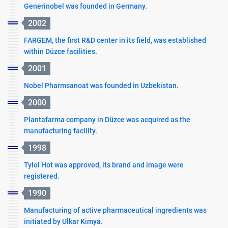
Generinobel was founded in Germany.
2002
FARGEM, the first R&D center in its field, was established
within Düzce facilities.
2001
Nobel Pharmsanoat was founded in Uzbekistan.
2000
Plantafarma company in Düzce was acquired as the
manufacturing facility.
1998
Tylol Hot was approved, its brand and image were
registered.
1990
Manufacturing of active pharmaceutical ingredients was
initiated by Ulkar Kimya.