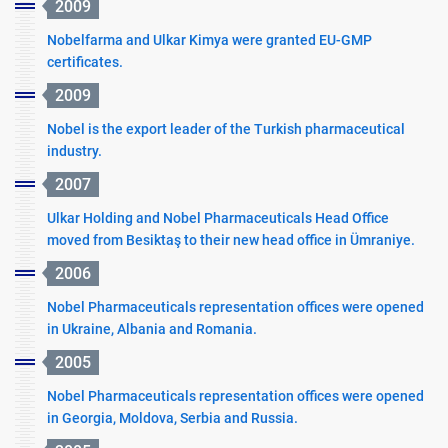
2009
Nobelfarma and Ulkar Kimya were granted EU-GMP
certificates.
2009
Nobel is the export leader of the Turkish pharmaceutical
industry.
2007
Ulkar Holding and Nobel Pharmaceuticals Head Office
moved from Besiktaş to their new head office in Ümraniye.
2006
Nobel Pharmaceuticals representation offices were opened
in Ukraine, Albania and Romania.
2005
Nobel Pharmaceuticals representation offices were opened
in Georgia, Moldova, Serbia and Russia.