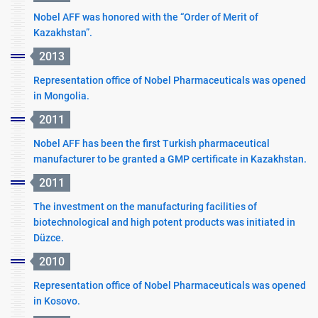
Nobel AFF was honored with the “Order of Merit of
Kazakhstan”.
2013
Representation office of Nobel Pharmaceuticals was opened
in Mongolia.
2011
Nobel AFF has been the first Turkish pharmaceutical
manufacturer to be granted a GMP certificate in Kazakhstan.
2011
The investment on the manufacturing facilities of
biotechnological and high potent products was initiated in
Düzce.
2010
Representation office of Nobel Pharmaceuticals was opened
in Kosovo.