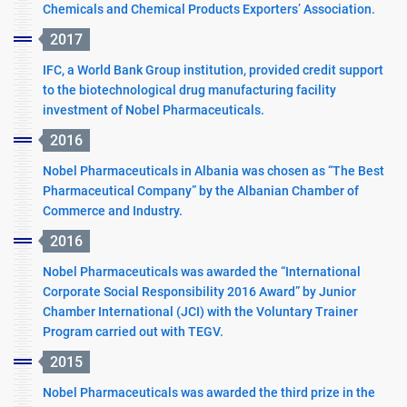
Chemicals and Chemical Products Exporters’ Association.
2017
IFC, a World Bank Group institution, provided credit support
to the biotechnological drug manufacturing facility
investment of Nobel Pharmaceuticals.
2016
Nobel Pharmaceuticals in Albania was chosen as “The Best
Pharmaceutical Company” by the Albanian Chamber of
Commerce and Industry.
2016
Nobel Pharmaceuticals was awarded the “International
Corporate Social Responsibility 2016 Award” by Junior
Chamber International (JCI) with the Voluntary Trainer
Program carried out with TEGV.
2015
Nobel Pharmaceuticals was awarded the third prize in the