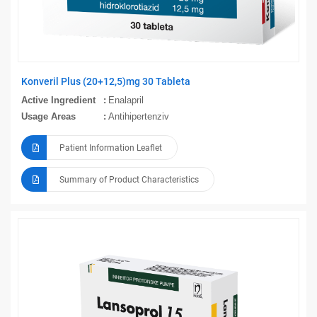
Konveril Plus (20+12,5)mg 30 Tableta
Active Ingredient
Enalapril
Usage Areas
Antihipertenziv
Patient Information Leaflet
Summary of Product Characteristics