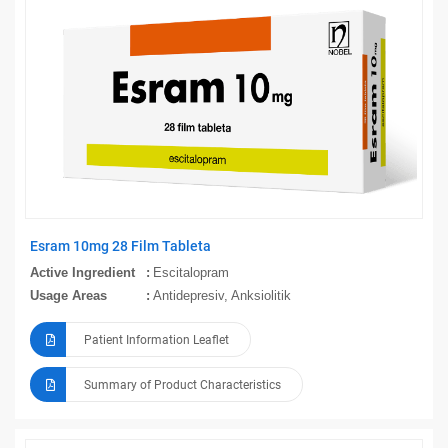
Esram 10mg 28 Film Tableta
Active Ingredient
Escitalopram
Usage Areas
Antidepresiv, Anksiolitik
Patient Information Leaflet
Summary of Product Characteristics