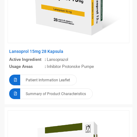
Lansoprol 15mg 28 Kapsula
Active Ingredient
Lansoprazol
Usage Areas
Inhibitor Protonske Pumpe
Patient Information Leaflet
Summary of Product Characteristics