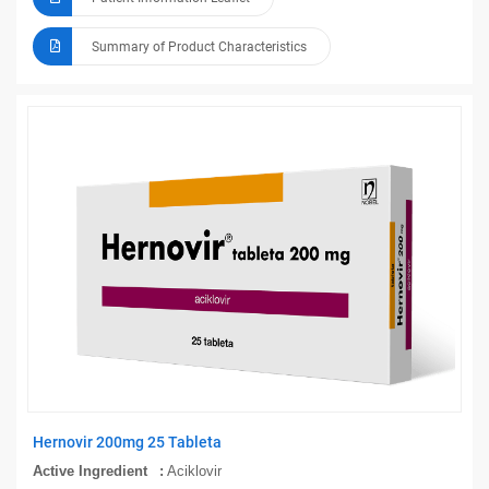
Summary of Product Characteristics
Hernovir 200mg 25 Tableta
Active Ingredient
Aciklovir