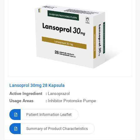
Lansoprol 30mg 28 Kapsula
Active Ingredient
Lansoprazol
Usage Areas
Inhibitor Protonske Pumpe
Patient Information Leaflet
Summary of Product Characteristics