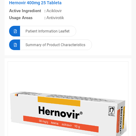
Hernovir 400mg 25 Tableta
Active Ingredient
Aciklovir
Usage Areas
Antivirotik
Patient Information Leaflet
Summary of Product Characteristics