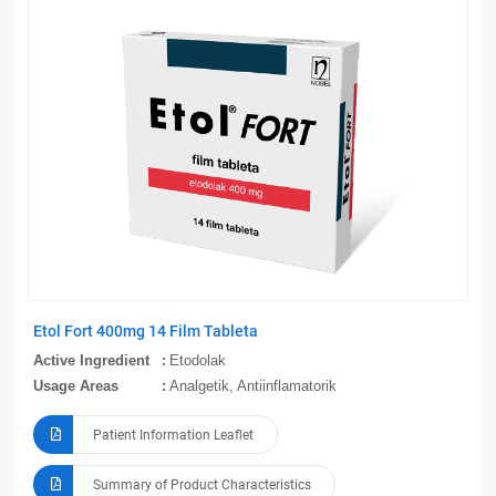
Etol Fort 400mg 14 Film Tableta
Active Ingredient
Etodolak
Usage Areas
Analgetik, Antiinflamatorik
Patient Information Leaflet
Summary of Product Characteristics