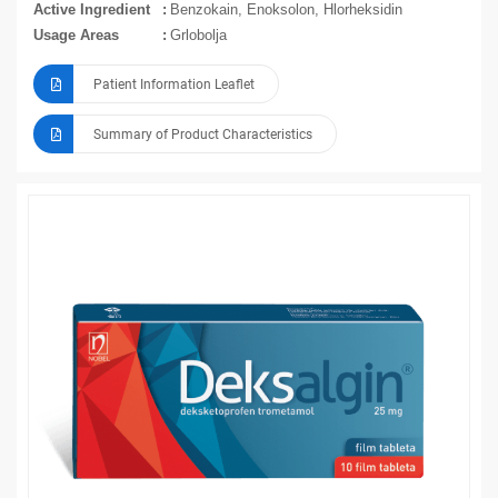
Active Ingredient
Benzokain, Enoksolon, Hlorheksidin
Usage Areas
Grlobolja
Patient Information Leaflet
Summary of Product Characteristics