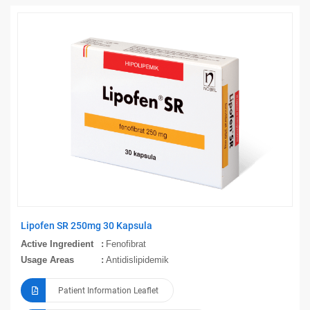
Lipofen SR 250mg 30 Kapsula
Active Ingredient
Fenofibrat
Usage Areas
Antidislipidemik
Patient Information Leaflet