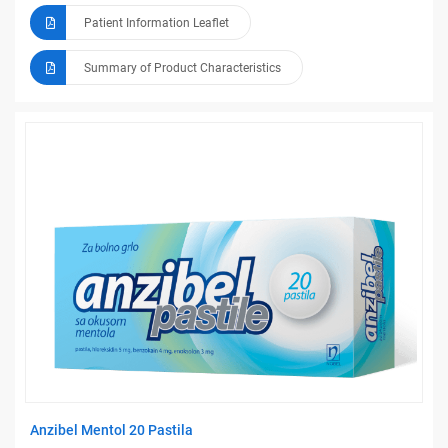
Patient Information Leaflet
Summary of Product Characteristics
Anzibel Mentol 20 Pastila