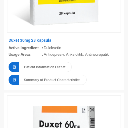
Duxet 30mg 28 Kapsula
Active Ingredient
Duloksetin
Usage Areas
Antidepresiv, Anksiolitik, Antineuropatik
Patient Information Leaflet
Summary of Product Characteristics