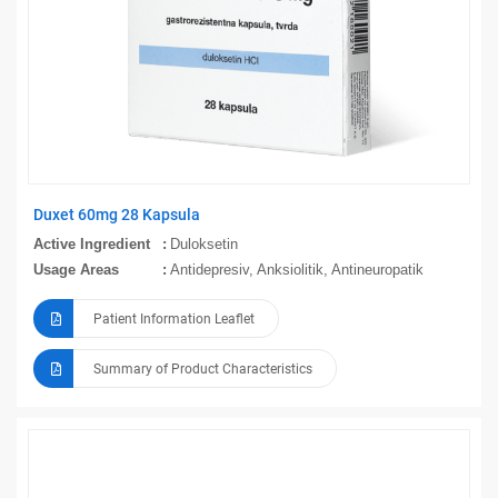
Duxet 60mg 28 Kapsula
Active Ingredient
Duloksetin
Usage Areas
Antidepresiv, Anksiolitik, Antineuropatik
Patient Information Leaflet
Summary of Product Characteristics