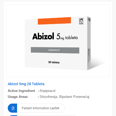
Abizol 5mg 28 Tableta
Active Ingredient
Aripiprazol
Usage Areas
Shizofrenija, Bipolarni Poremećaj
Patient Information Leaflet