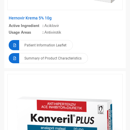
Hernovir Krema 5% 10g
Active Ingredient
Aciklovir
Usage Areas
Antivirotik
Patient Information Leaflet
Summary of Product Characteristics