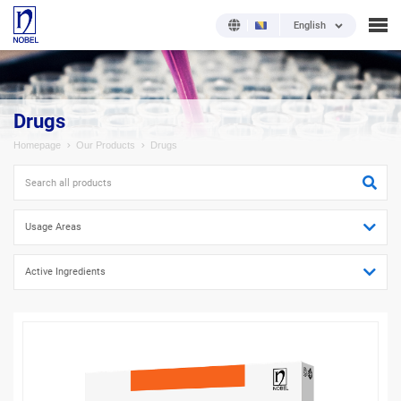
English
Drugs
Homepage
Our Products
Drugs
Usage Areas
Active Ingredients