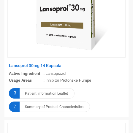
Lansoprol 30mg 14 Kapsula
Active Ingredient
Lansoprazol
Usage Areas
Inhibitor Protonske Pumpe
Patient Information Leaflet
Summary of Product Characteristics