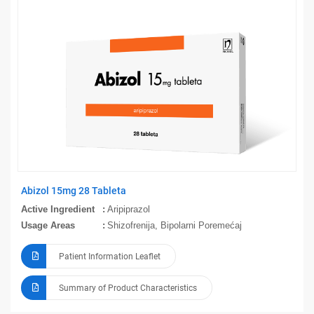
Abizol 15mg 28 Tableta
Active Ingredient
Aripiprazol
Usage Areas
Shizofrenija, Bipolarni Poremećaj
Patient Information Leaflet
Summary of Product Characteristics