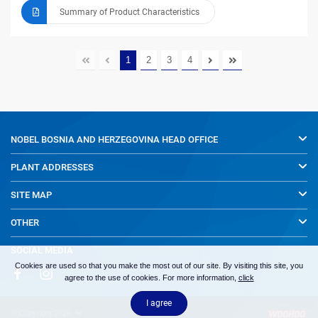
Summary of Product Characteristics
1
2
3
4
NOBEL BOSNIA AND HERZEGOVINA
HEAD OFFICE
PLANT ADDRESSES
SITE MAP
OTHER
SOCIAL MEDIA
Cookies are used so that you make the most out of our site. By visiting this site, you
agree to the use of cookies. For more information,
click
I agree
© Copyright 2026