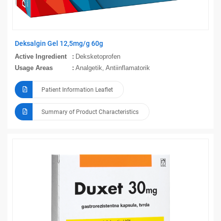
Deksalgin Gel 12,5mg/g 60g
Active Ingredient
Deksketoprofen
Usage Areas
Analgetik, Antiinflamatorik
Patient Information Leaflet
Summary of Product Characteristics