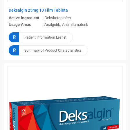
Deksalgin 25mg 10 Film Tableta
Active Ingredient
Deksketoprofen
Usage Areas
Analgetik, Antiinflamatorik
Patient Information Leaflet
Summary of Product Characteristics