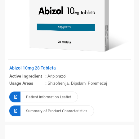
Abizol 10mg 28 Tableta
Active Ingredient
Aripiprazol
Usage Areas
Shizofrenija, Bipolarni Poremećaj
Patient Information Leaflet
Summary of Product Characteristics