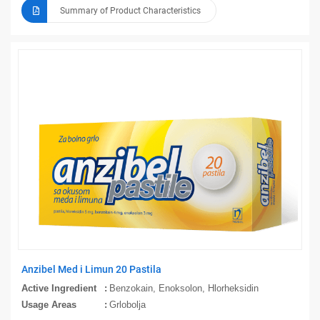
Summary of Product Characteristics
Anzibel Med i Limun 20 Pastila
Active Ingredient
Benzokain, Enoksolon, Hlorheksidin
Usage Areas
Grlobolja