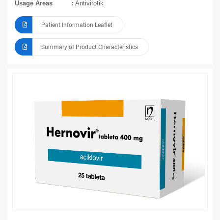
Usage Areas
Antivirotik
Patient Information Leaflet
Summary of Product Characteristics