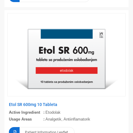
Etol SR 600mg 10 Tableta
Active Ingredient
Etodolak
Usage Areas
Analgetik, Antiinflamatorik
Patient Information Leaflet