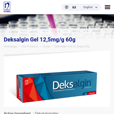
English
;
Deksalgin Gel 12,5mg/g 60g
Homepage
Our Products
Drugs
Deksalgin Gel 12,5mg/g 60g
Active Ingredient
Deksketoprofen