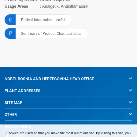
Usage Areas
Analgetik, Antiinflamatorik
Patient Information Leaflet
Summary of Product Characteristics
NOBEL BOSNIA AND HERZEGOVINA
HEAD OFFICE
PLANT ADDRESSES
SITE MAP
OTHER
SOCIAL MEDIA
Cookies are used so that you make the most out of our site. By visiting this site, you