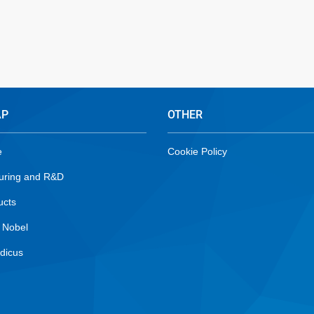
AP
OTHER
e
Cookie Policy
uring and R&D
ucts
 Nobel
dicus