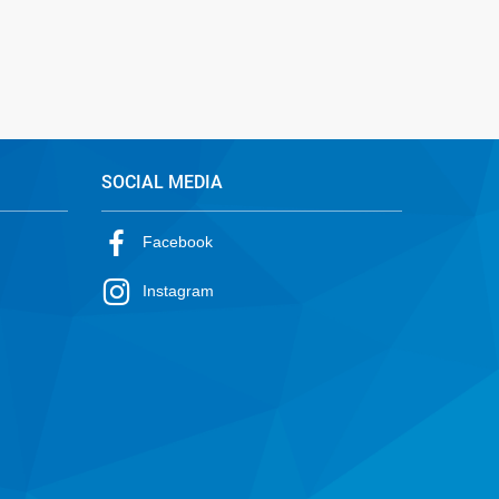
SOCIAL MEDIA
Facebook
Instagram