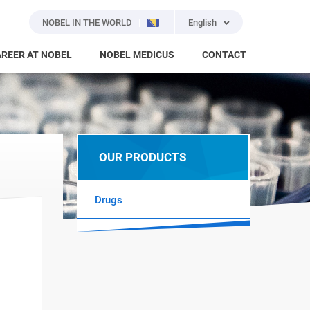
NOBEL IN THE WORLD
English
REER AT NOBEL
NOBEL MEDICUS
CONTACT
OUR PRODUCTS
Drugs