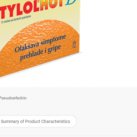
Pseudoefedrin
Summary of Product Characteristics