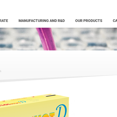
RATE
MANUFACTURING AND R&D
OUR PRODUCTS
CA
a