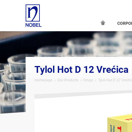
CORPO
;
Tylol Hot D 12 Vrećica
Homepage
Our Products
Drugs
Tylol Hot D 12 Vrećic