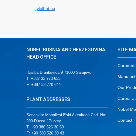
tylolhot.ba
NOBEL BOSNIA AND HERZEGOVINA
SITE M
HEAD OFFICE
Corporat
Hasiba Brankovica 9 71000 Sarajevo
Manufact
T: +387 33 770 633
F: +387 33 770 644
Our Prod
Career at
PLANT ADDRESSES
Nobel Me
Sancaklar Mahallesi Eski Akçakoca Cad. No:
Contact
299 Düzce / Turkey
T: +90 380 526 30 60
F: +90 380 526 30 43