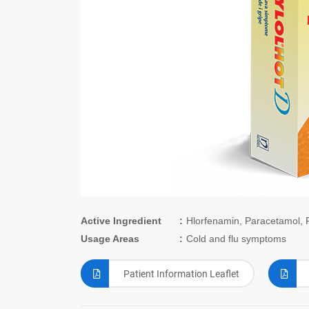
Active Ingredient
Hlorfenamin, Paracetamol, 
Usage Areas
Cold and flu symptoms
Patient Information Leaflet